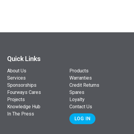
Quick Links
About Us
Products
Services
Warranties
Sponsorships
Credit Returns
Fourways Cares
Spares
Projects
Loyalty
Knowledge Hub
Contact Us
In The Press
LOG IN