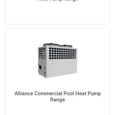
Alliance Commercial Pool Heat Pump
Range