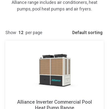
Alliance range includes air conditioners, heat
pumps, pool heat pumps and air fryers.
Show
12
per page
Default sorting
Alliance Inverter Commercial Pool
Heat Pump Range