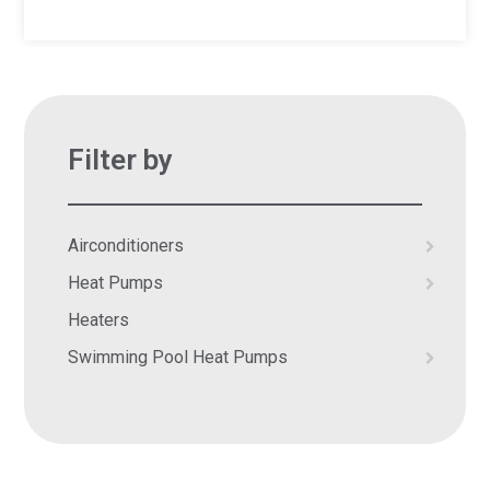
Filter by
Airconditioners
Heat Pumps
Heaters
Swimming Pool Heat Pumps