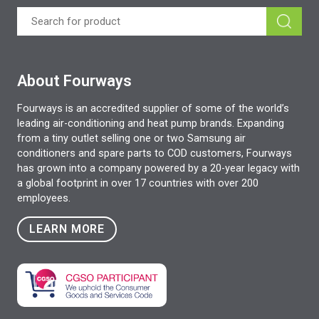
About Fourways
Fourways is an accredited supplier of some of the world’s
leading air-conditioning and heat pump brands. Expanding
from a tiny outlet selling one or two Samsung air
conditioners and spare parts to COD customers, Fourways
has grown into a company powered by a 20-year legacy with
a global footprint in over 17 countries with over 200
employees.
LEARN MORE