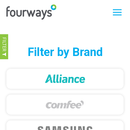
FILTER
Skip
Filter by Brand
to
content