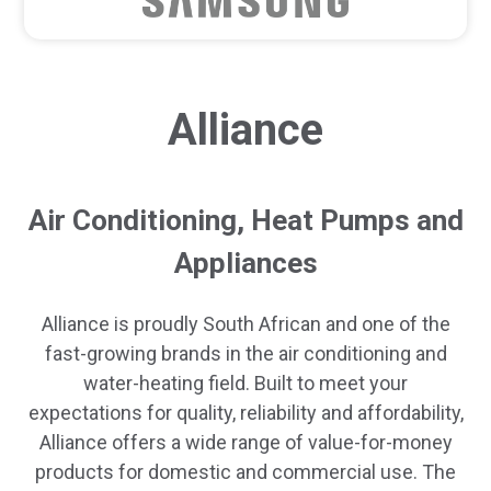
Alliance
Air Conditioning, Heat Pumps and
Appliances
Alliance is proudly South African and one of the
fast-growing brands in the air conditioning and
water-heating field. Built to meet your
expectations for quality, reliability and affordability,
Alliance offers a wide range of value-for-money
products for domestic and commercial use. The