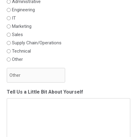
Administrative
Engineering
IT
Marketing
Sales
Supply Chain/Operations
Technical
Other
Tell Us a Little Bit About Yourself