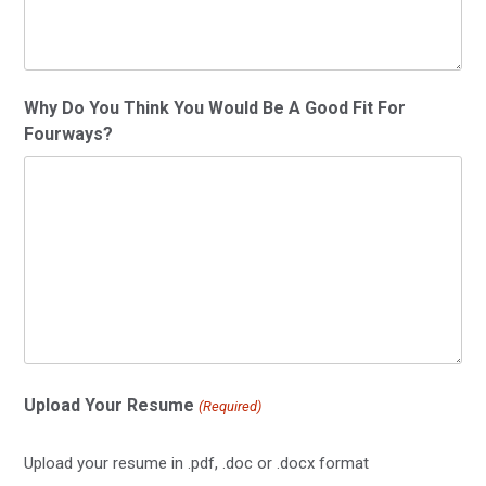
Why Do You Think You Would Be A Good Fit For
Fourways?
Upload Your Resume
(Required)
Upload your resume in .pdf, .doc or .docx format