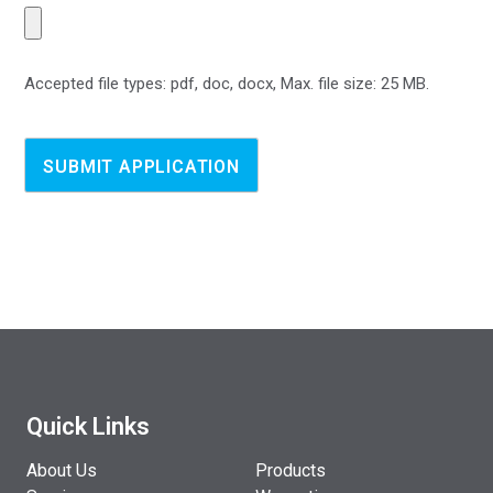
Accepted file types: pdf, doc, docx, Max. file size: 25 MB.
Quick Links
About Us
Products