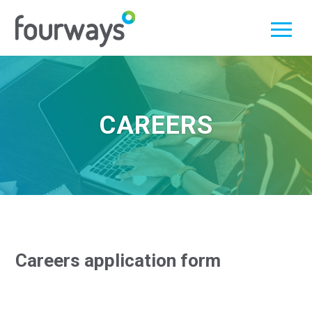
Skip
to
content
CAREERS
Careers application form