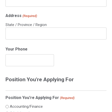
Address
(Required)
State / Province / Region
Your Phone
Position You're Applying For
Position You're Applying For
(Required)
Accounting/Finance