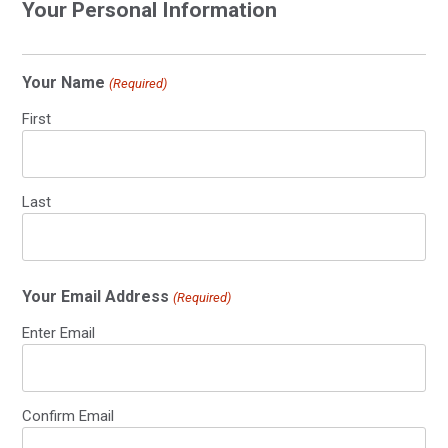
Your Personal Information
Your Name
(Required)
First
Last
Your Email Address
(Required)
Enter Email
Confirm Email