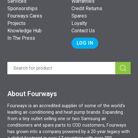
Services
Warranties
Sponsorships
Credit Returns
Fourways Cares
Spares
Projects
Loyalty
Knowledge Hub
Contact Us
In The Press
LOG IN
About Fourways
Fourways is an accredited supplier of some of the world’s
leading air-conditioning and heat pump brands. Expanding
from a tiny outlet selling one or two Samsung air
conditioners and spare parts to COD customers, Fourways
has grown into a company powered by a 20-year legacy with