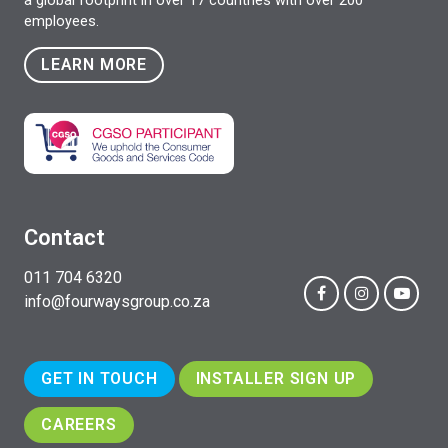
a global footprint in over 17 countries with over 200
employees.
LEARN MORE
Contact
011 704 6320
info@fourwaysgroup.co.za
GET IN TOUCH
INSTALLER SIGN UP
CAREERS