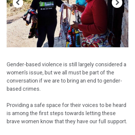
Gender-based violence is still largely considered a
women’s issue, but we all must be part of the
conversation if we are to bring an end to gender-
based crimes.
Providing a safe space for their voices to be heard
is among the first steps towards letting these
brave women know that they have our full support.