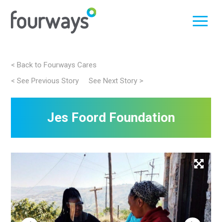
Skip
< Back to Fourways Cares
to
< See Previous Story
See Next Story >
Post
content
navigation
Jes Foord Foundation