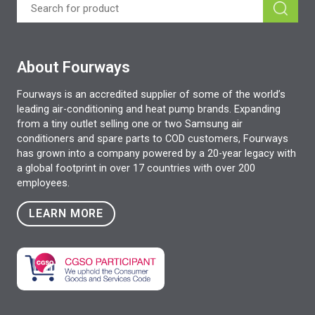
About Fourways
Fourways is an accredited supplier of some of the world’s
leading air-conditioning and heat pump brands. Expanding
from a tiny outlet selling one or two Samsung air
conditioners and spare parts to COD customers, Fourways
has grown into a company powered by a 20-year legacy with
a global footprint in over 17 countries with over 200
employees.
LEARN MORE