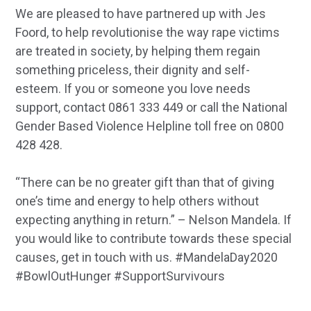
We are pleased to have partnered up with Jes
Foord, to help revolutionise the way rape victims
are treated in society, by helping them regain
something priceless, their dignity and self-
esteem. If you or someone you love needs
support, contact 0861 333 449 or call the National
Gender Based Violence Helpline toll free on 0800
428 428.
“There can be no greater gift than that of giving
one’s time and energy to help others without
expecting anything in return.” – Nelson Mandela. If
you would like to contribute towards these special
causes, get in touch with us. #MandelaDay2020
#BowlOutHunger #SupportSurvivours