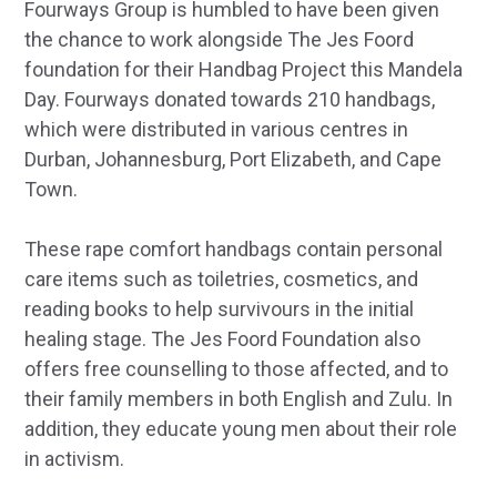
Fourways Group is humbled to have been given
the chance to work alongside The Jes Foord
foundation for their Handbag Project this Mandela
Day. Fourways donated towards 210 handbags,
which were distributed in various centres in
Durban, Johannesburg, Port Elizabeth, and Cape
Town.
These rape comfort handbags contain personal
care items such as toiletries, cosmetics, and
reading books to help survivours in the initial
healing stage. The Jes Foord Foundation also
offers free counselling to those affected, and to
their family members in both English and Zulu. In
addition, they educate young men about their role
in activism.