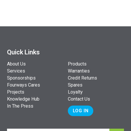
Quick Links
About Us
Products
Services
Warranties
Sponsorships
Credit Returns
Fourways Cares
Spares
Projects
Loyalty
Knowledge Hub
Contact Us
In The Press
LOG IN