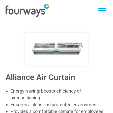
Skip
to
content
Alliance Air Curtain
Energy-saving: boosts efficiency of
airconditioning
Ensures a clean and protected environment
Provides a comfortable climate for employees