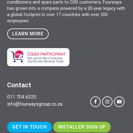
conditioners and spare parts to COD customers, Fourways
has grown into a company powered by a 20-year legacy with
a global footprint in over 17 countries with over 200
employees.
LEARN MORE
Contact
011 704 6320
info@fourwaysgroup.co.za
GET IN TOUCH
INSTALLER SIGN UP