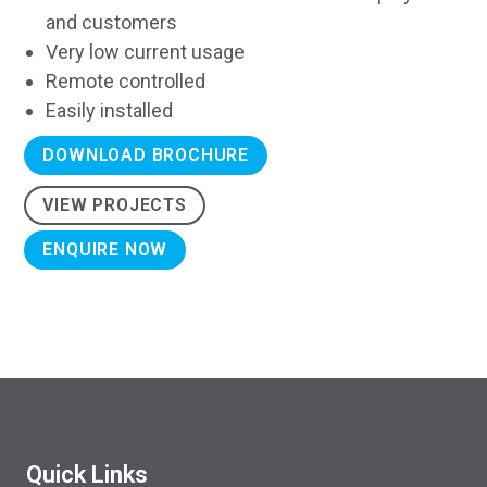
and customers
Very low current usage
Remote controlled
Easily installed
DOWNLOAD BROCHURE
VIEW PROJECTS
ENQUIRE NOW
Quick Links