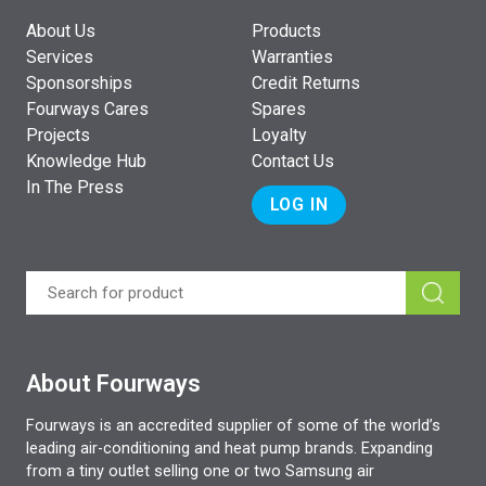
About Us
Products
Services
Warranties
Sponsorships
Credit Returns
Fourways Cares
Spares
Projects
Loyalty
Knowledge Hub
Contact Us
In The Press
LOG IN
About Fourways
Fourways is an accredited supplier of some of the world’s
leading air-conditioning and heat pump brands. Expanding
from a tiny outlet selling one or two Samsung air