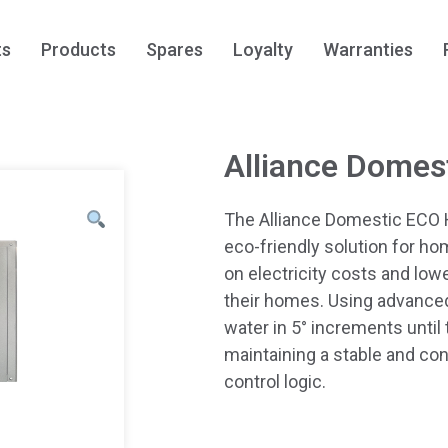
ts
Products
Spares
Loyalty
Warranties
Alliance Domes
The Alliance Domestic ECO 
eco-friendly solution for ho
on electricity costs and low
their homes. Using advanced
water in 5° increments until
maintaining a stable and co
control logic.