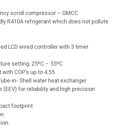
iency scroll compressor – GMCC
dly R410A refrigerant which does not pollute
ced LCD wired controller with 3 timer
ture setting: 25ºC – 55ºC
t with COP’s up to 4.55
Tube-in- Shell water heat exchanger
 (EEV) for reliability and high precision
pact footprint
on
ion.