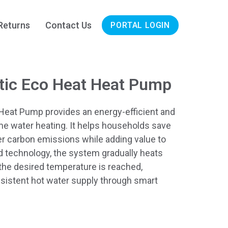
Returns
Contact Us
PORTAL LOGIN
tic Eco Heat Heat Pump
Heat Pump provides an energy-efficient and
me water heating. It helps households save
er carbon emissions while adding value to
 technology, the system gradually heats
 the desired temperature is reached,
nsistent hot water supply through smart