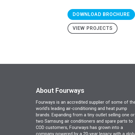
DOWNLOAD BROCHURE
VIEW PROJECTS
About Fourways
Fourways is an accredited supplier of some of th
world’s leading air-conditioning and heat pump
brands. Expanding from a tiny outlet selling one or
two Samsung air conditioners and spare parts to
COD customers, Fourways has grown into a
company powered by a 20-year legacy with a glob