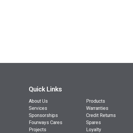
Quick Links
About Us
Products
Services
Warranties
Sponsorships
Credit Returns
Fourways Cares
Spares
Projects
Loyalty