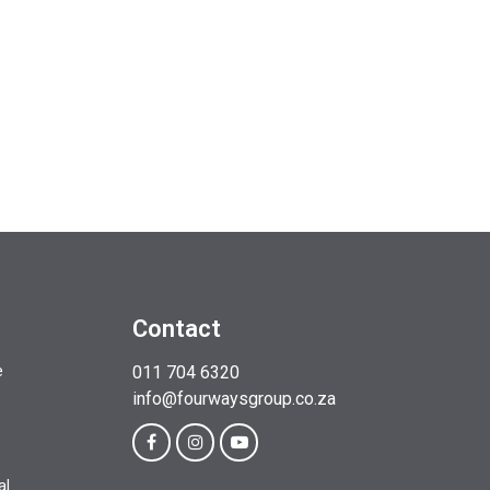
Contact
e
011 704 6320
info@fourwaysgroup.co.za
al