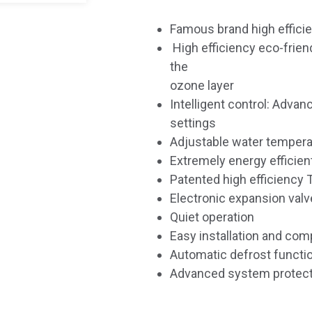
Famous brand high effic
High efficiency eco-frien
the
ozone layer
Intelligent control: Advan
settings
Adjustable water tempera
Extremely energy efficien
Patented high efficiency 
Electronic expansion valve
Quiet operation
Easy installation and com
Automatic defrost functi
Advanced system protect