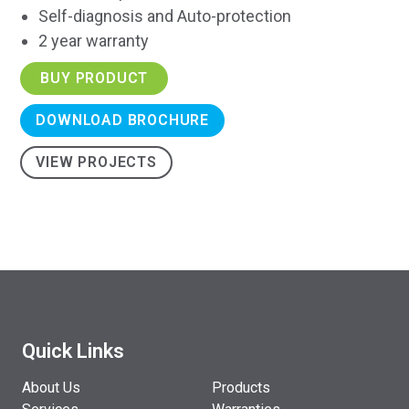
Self-diagnosis and Auto-protection
2 year warranty
BUY PRODUCT
DOWNLOAD BROCHURE
VIEW PROJECTS
Quick Links
About Us
Products