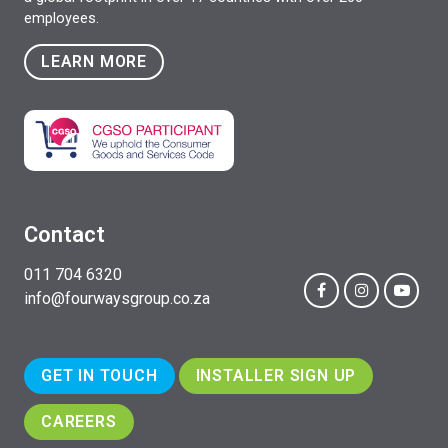
employees.
LEARN MORE
Contact
011 704 6320
info@fourwaysgroup.co.za
GET IN TOUCH
INSTALLER SIGN UP
CAREERS