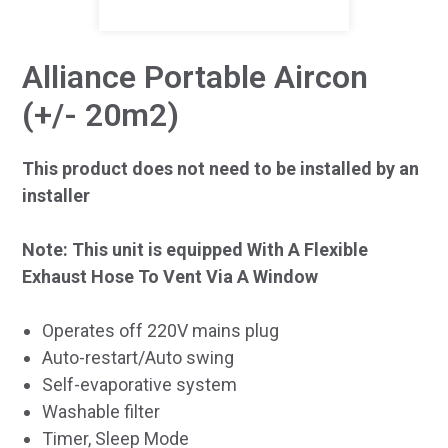
Alliance Portable Aircon
(+/- 20m2)
This product does not need to be installed by an
installer
Note: This unit is equipped With A Flexible
Exhaust Hose To Vent Via A Window
Operates off 220V mains plug
Auto-restart/Auto swing
Self-evaporative system
Washable filter
Timer, Sleep Mode