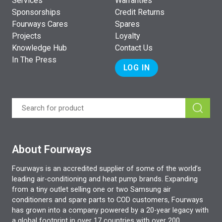
Services
Warranties
Sponsorships
Credit Returns
Fourways Cares
Spares
Projects
Loyalty
Knowledge Hub
Contact Us
In The Press
LOG IN
About Fourways
Fourways is an accredited supplier of some of the world’s
leading air-conditioning and heat pump brands. Expanding
from a tiny outlet selling one or two Samsung air
conditioners and spare parts to COD customers, Fourways
has grown into a company powered by a 20-year legacy with
a global footprint in over 17 countries with over 200