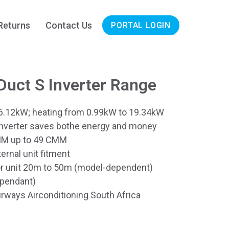
Returns
Contact Us
PORTAL LOGIN
uct S Inverter Range
6.12kW; heating from 0.99kW to 19.34kW
Inverter saves bothe energy and money
CMM up to 49 CMM
rnal unit fitment
or unit 20m to 50m (model-dependent)
ependant)
rways Airconditioning South Africa