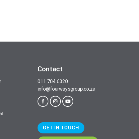
Contact
e
011 704 6320
info@fourwaysgroup.co.za
al
GET IN TOUCH