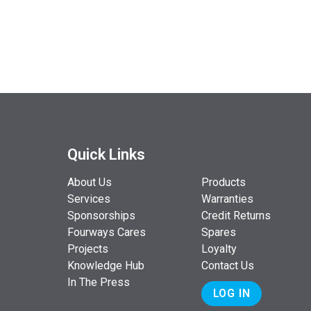
Quick Links
About Us
Products
Services
Warranties
Sponsorships
Credit Returns
Fourways Cares
Spares
Projects
Loyalty
Knowledge Hub
Contact Us
In The Press
LOG IN