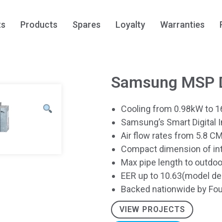
ts
Products
Spares
Loyalty
Warranties
Samsung MSP D
Cooling from 0.98kW to 1
Samsung’s Smart Digital 
Air flow rates from 5.8 
Compact dimension of inte
Max pipe length to outdo
EER up to 10.63(model d
Backed nationwide by Fou
VIEW PROJECTS