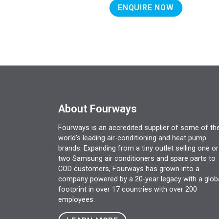
ENQUIRE NOW
About Fourways
Fourways is an accredited supplier of some of th
world’s leading air-conditioning and heat pump
brands. Expanding from a tiny outlet selling one or
two Samsung air conditioners and spare parts to
COD customers, Fourways has grown into a
company powered by a 20-year legacy with a glob
footprint in over 17 countries with over 200
employees.