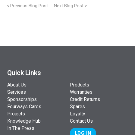
< Previous Blog Post
Next Blog Post >
Post
navigation
Quick Links
About Us
Products
Services
Warranties
Sponsorships
Credit Returns
Fourways Cares
Spares
Projects
Loyalty
Knowledge Hub
Contact Us
In The Press
LOG IN