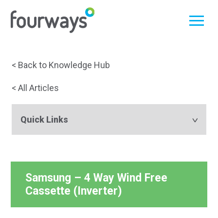
Skip
< Back to Knowledge Hub
to
< All Articles
content
Quick Links
Samsung – 4 Way Wind Free
Cassette (Inverter)