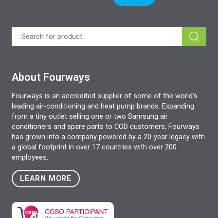
About Fourways
Fourways is an accredited supplier of some of the world’s
leading air-conditioning and heat pump brands. Expanding
from a tiny outlet selling one or two Samsung air
conditioners and spare parts to COD customers, Fourways
has grown into a company powered by a 20-year legacy with
a global footprint in over 17 countries with over 200
employees.
LEARN MORE