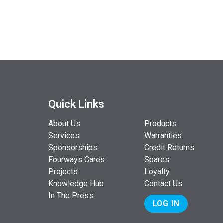
Quick Links
About Us
Products
Services
Warranties
Sponsorships
Credit Returns
Fourways Cares
Spares
Projects
Loyalty
Knowledge Hub
Contact Us
In The Press
LOG IN