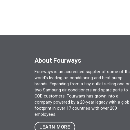
About Fourways
Fourways is an accredited supplier of some of th
world’s leading air-conditioning and heat pump
brands. Expanding from a tiny outlet selling one or
two Samsung air conditioners and spare parts to
COD customers, Fourways has grown into a
company powered by a 20-year legacy with a glob
footprint in over 17 countries with over 200
employees.
LEARN MORE