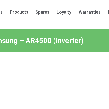
ts
Products
Spares
Loyalty
Warranties
sung – AR4500 (Inverter)
Post
navigati