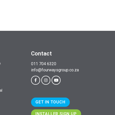
Contact
e
011 704 6320
info@fourwaysgroup.co.za
al
GET IN TOUCH
INSTALLER SIGN UP