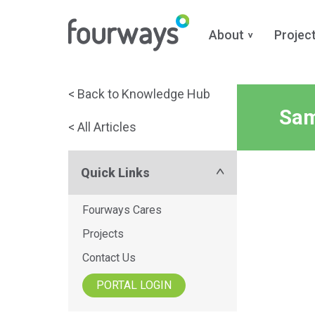
About
Projec
Skip
< Back to Knowledge Hub
to
Sam
< All Articles
content
Quick Links
Fourways Cares
Projects
Contact Us
PORTAL LOGIN