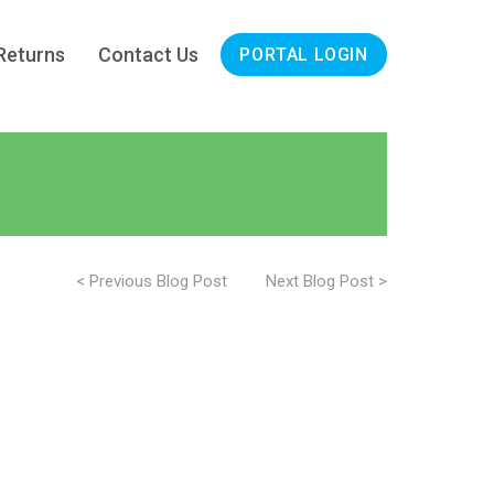
Returns
Contact Us
PORTAL LOGIN
< Previous Blog Post
Next Blog Post >
on