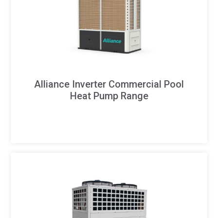
Alliance Inverter Commercial Pool
Heat Pump Range