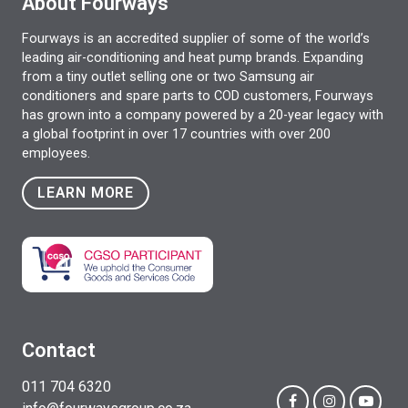
About Fourways
Fourways is an accredited supplier of some of the world’s
leading air-conditioning and heat pump brands. Expanding
from a tiny outlet selling one or two Samsung air
conditioners and spare parts to COD customers, Fourways
has grown into a company powered by a 20-year legacy with
a global footprint in over 17 countries with over 200
employees.
LEARN MORE
Contact
011 704 6320