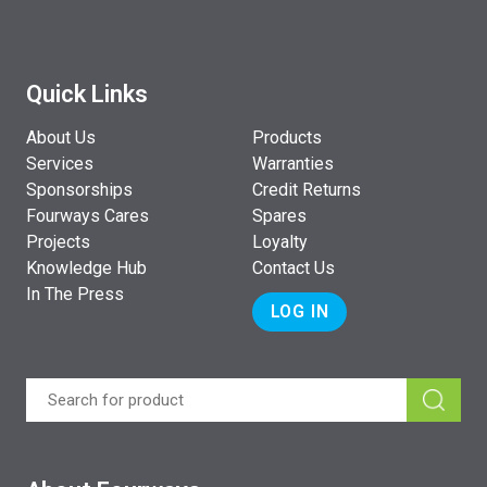
Quick Links
About Us
Products
Services
Warranties
Sponsorships
Credit Returns
Fourways Cares
Spares
Projects
Loyalty
Knowledge Hub
Contact Us
In The Press
LOG IN