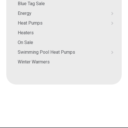
Blue Tag Sale
Energy
Heat Pumps
Heaters
On Sale
Swimming Pool Heat Pumps
Winter Warmers