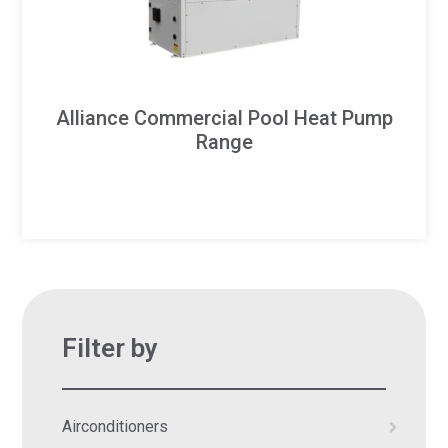
Alliance Commercial Pool Heat Pump
Range
Filter by
Airconditioners