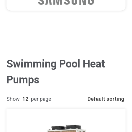
Swimming Pool Heat
Pumps
Show
12
per page
Default sorting