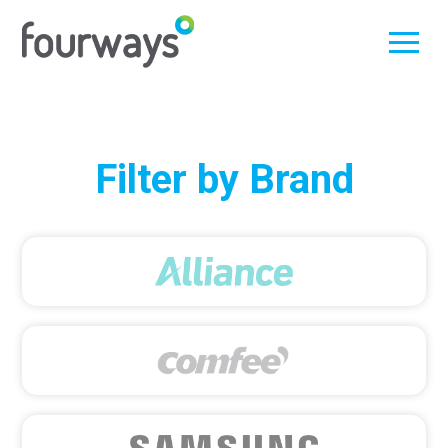
Skip
Filter by Brand
to
content