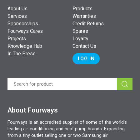
About Us
Products
Services
Warranties
Sponsorships
Credit Returns
Fourways Cares
Spares
Projects
Loyalty
Knowledge Hub
Contact Us
In The Press
LOG IN
About Fourways
Fourways is an accredited supplier of some of the world’s
leading air-conditioning and heat pump brands. Expanding
from a tiny outlet selling one or two Samsung air