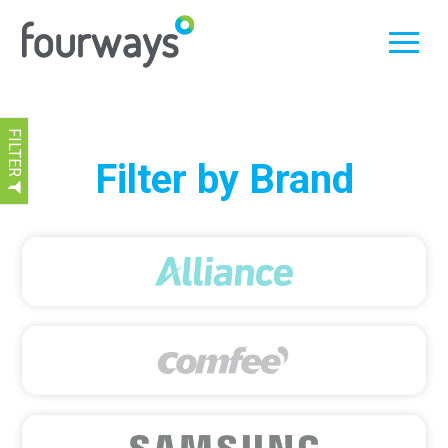
FILTER
Skip
Filter by Brand
to
content