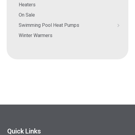
Heaters
On Sale
Swimming Pool Heat Pumps
Winter Warmers
Quick Links