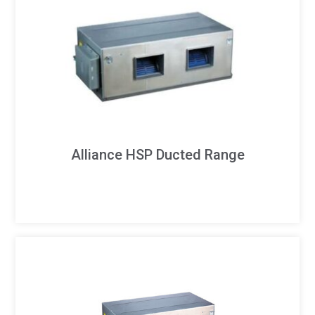
Alliance HSP Ducted Range