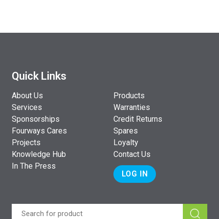
Quick Links
About Us
Products
Services
Warranties
Sponsorships
Credit Returns
Fourways Cares
Spares
Projects
Loyalty
Knowledge Hub
Contact Us
In The Press
LOG IN