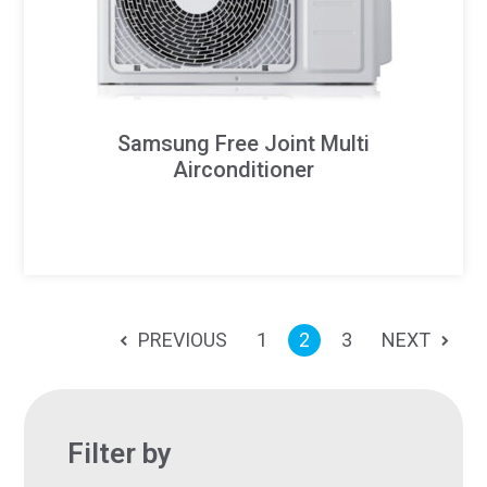
Samsung Free Joint Multi
Airconditioner
PREVIOUS
1
2
3
NEXT
Filter by