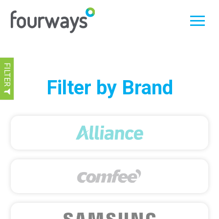
FILTER
Skip
Filter by Brand
to
content