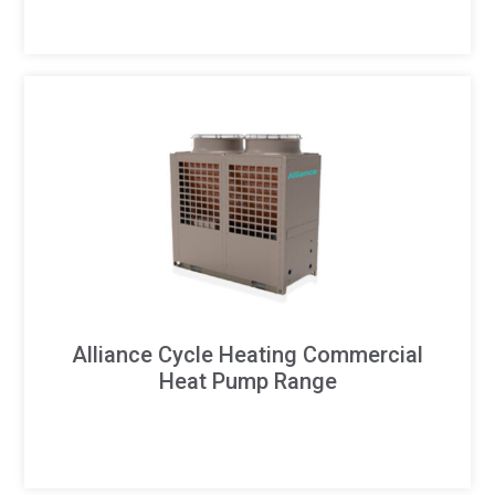
Alliance Cycle Heating Commercial
Heat Pump Range