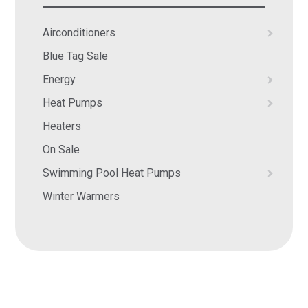
Airconditioners
Blue Tag Sale
Energy
Heat Pumps
Heaters
On Sale
Swimming Pool Heat Pumps
Winter Warmers