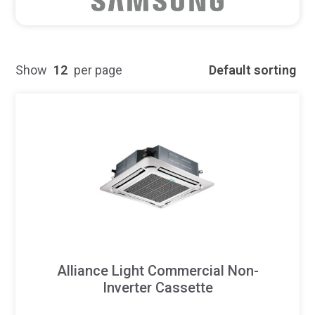
Show
12
per page
Default sorting
Alliance Light Commercial Non-
Inverter Cassette