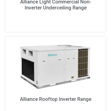
Alliance Light Commercial Non-
Inverter Underceiling Range
Alliance Rooftop Inverter Range