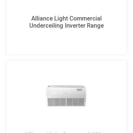
Alliance Light Commercial
Underceiling Inverter Range