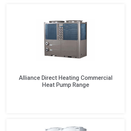
Alliance Direct Heating Commercial
Heat Pump Range