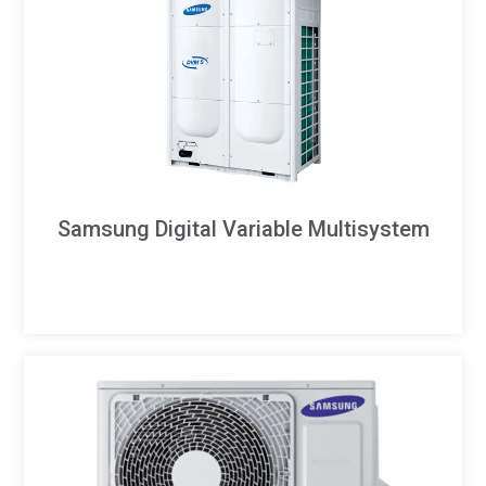
Samsung Digital Variable Multisystem