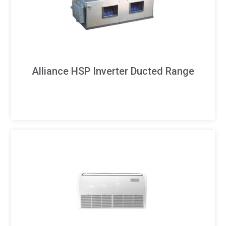
Alliance HSP Inverter Ducted Range