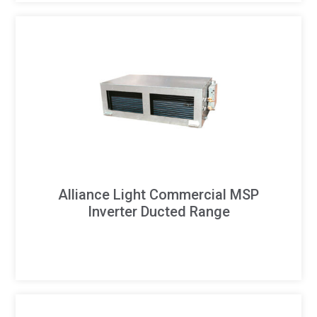
Alliance Light Commercial MSP
Inverter Ducted Range