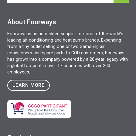
About Fourways
Fourways is an accredited supplier of some of the world’s
leading air-conditioning and heat pump brands. Expanding
from a tiny outlet selling one or two Samsung air
conditioners and spare parts to COD customers, Fourways
has grown into a company powered by a 20-year legacy with
a global footprint in over 17 countries with over 200
employees.
LEARN MORE