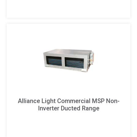
Alliance Light Commercial MSP Non-
Inverter Ducted Range