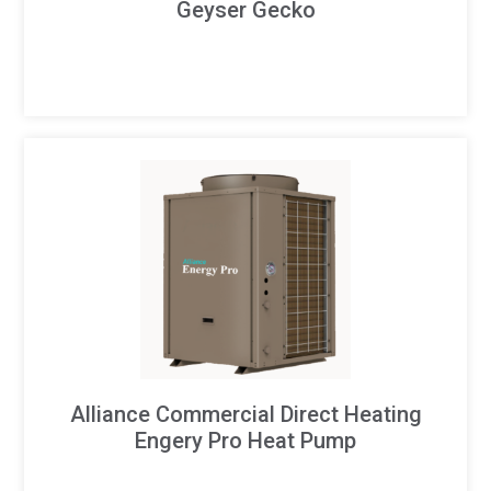
Geyser Gecko
Alliance Commercial Direct Heating
Engery Pro Heat Pump