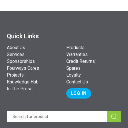
Quick Links
About Us
Products
Services
Warranties
Sponsorships
Credit Returns
Fourways Cares
Spares
Projects
Loyalty
Knowledge Hub
Contact Us
In The Press
LOG IN