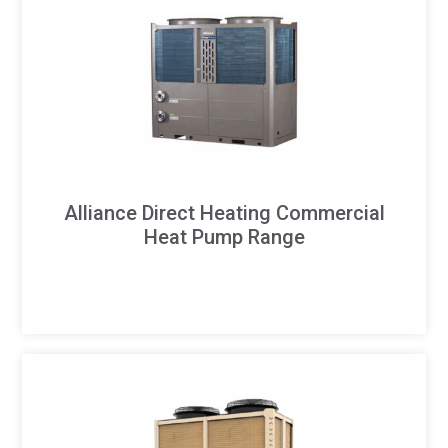
Alliance Direct Heating Commercial
Heat Pump Range