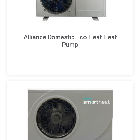
Alliance Domestic Eco Heat Heat
Pump