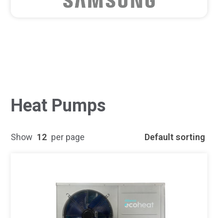
Heat Pumps
Show
12
per page
Default sorting