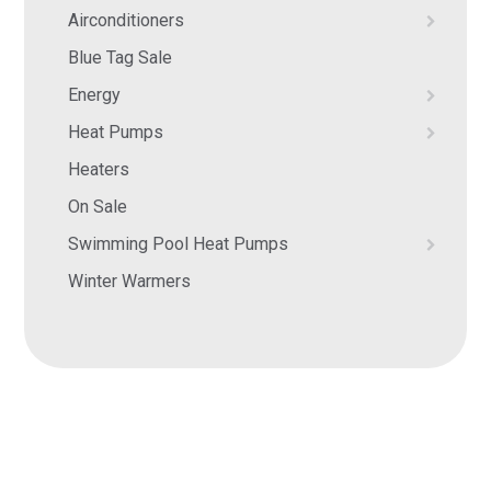
Airconditioners
Blue Tag Sale
Energy
Heat Pumps
Heaters
On Sale
Swimming Pool Heat Pumps
Winter Warmers