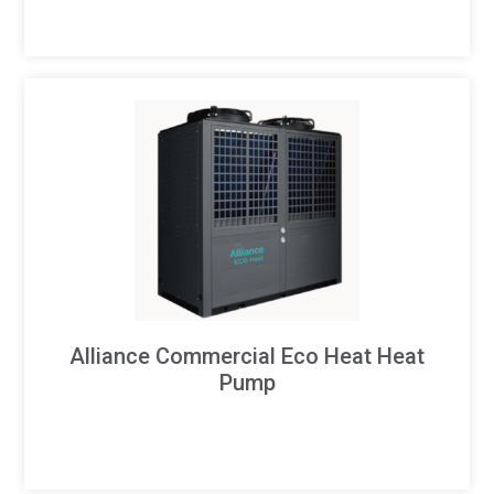
Alliance Commercial Eco Heat Heat
Pump