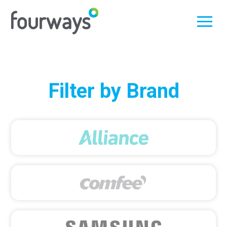
Skip
Filter by Brand
to
content