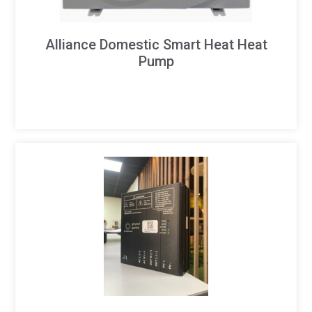
Alliance Domestic Smart Heat Heat
Pump