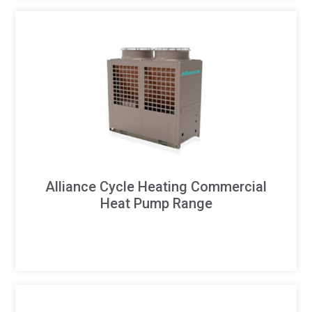
Alliance Cycle Heating Commercial
Heat Pump Range