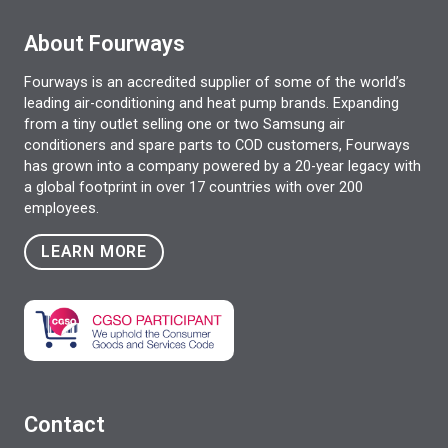
About Fourways
Fourways is an accredited supplier of some of the world’s
leading air-conditioning and heat pump brands. Expanding
from a tiny outlet selling one or two Samsung air
conditioners and spare parts to COD customers, Fourways
has grown into a company powered by a 20-year legacy with
a global footprint in over 17 countries with over 200
employees.
LEARN MORE
Contact