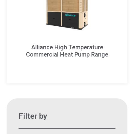
Alliance High Temperature
Commercial Heat Pump Range
Filter by