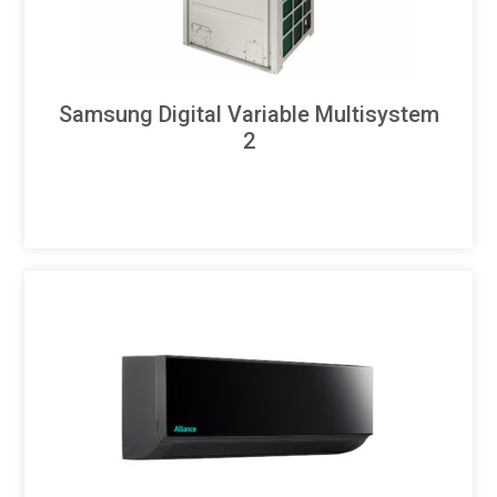
Samsung Digital Variable Multisystem
2