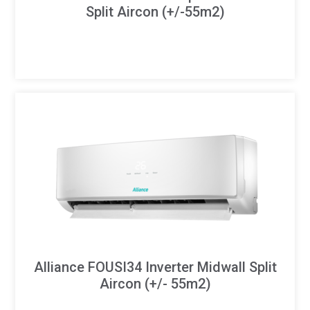
Split Aircon (+/-55m2)
Alliance FOUSI34 Inverter Midwall Split
Aircon (+/- 55m2)