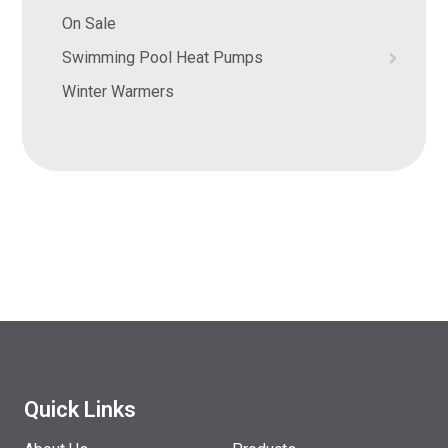
On Sale
Swimming Pool Heat Pumps
Winter Warmers
Quick Links