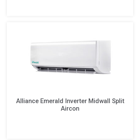
Alliance Emerald Inverter Midwall Split
Aircon