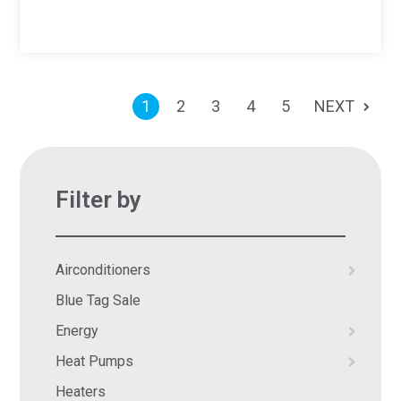
1
2
3
4
5
NEXT
Filter by
Airconditioners
Blue Tag Sale
Energy
Heat Pumps
Heaters