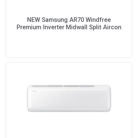
NEW Samsung AR70 Windfree
Premium Inverter Midwall Split Aircon