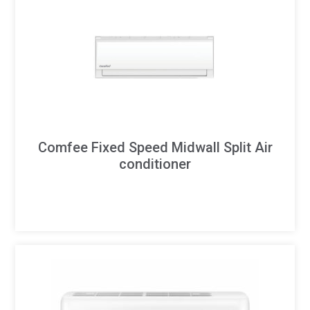
Comfee Fixed Speed Midwall Split Air
conditioner