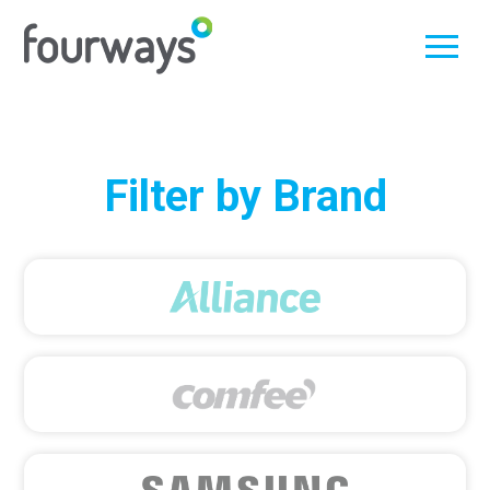
Skip
Filter by Brand
to
content