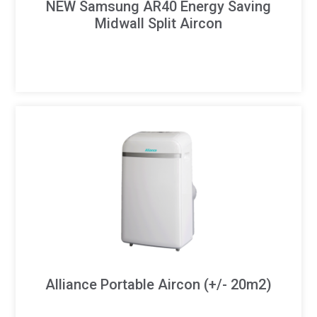
NEW Samsung AR40 Energy Saving
Midwall Split Aircon
Alliance Portable Aircon (+/- 20m2)