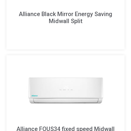
Alliance Black Mirror Energy Saving
Midwall Split
Alliance FOUS34 fixed speed Midwall