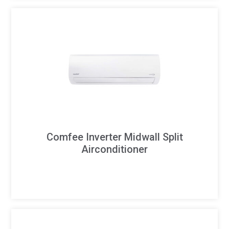
Comfee Inverter Midwall Split
Airconditioner