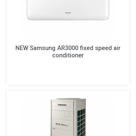
NEW Samsung AR3000 fixed speed air
conditioner