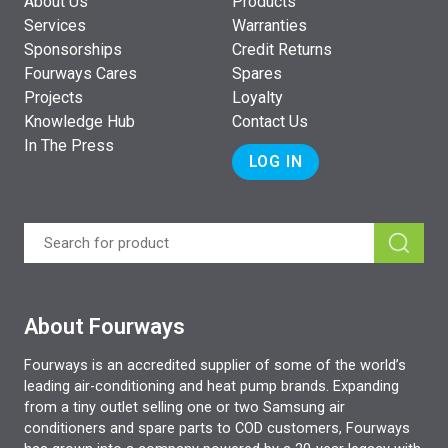
About Us
Products
Services
Warranties
Sponsorships
Credit Returns
Fourways Cares
Spares
Projects
Loyalty
Knowledge Hub
Contact Us
In The Press
LOG IN
About Fourways
Fourways is an accredited supplier of some of the world’s
leading air-conditioning and heat pump brands. Expanding
from a tiny outlet selling one or two Samsung air
conditioners and spare parts to COD customers, Fourways