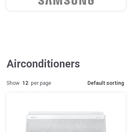
Airconditioners
Show
12
per page
Default sorting