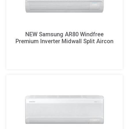
NEW Samsung AR80 Windfree
Premium Inverter Midwall Split Aircon