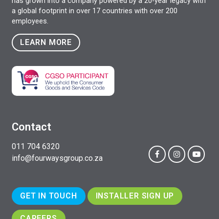
has grown into a company powered by a 20-year legacy with
a global footprint in over 17 countries with over 200
employees.
LEARN MORE
Contact
011 704 6320
info@fourwaysgroup.co.za
GET IN TOUCH
INSTALLER SIGN UP
CAREERS